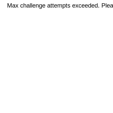
Max challenge attempts exceeded. Pleas