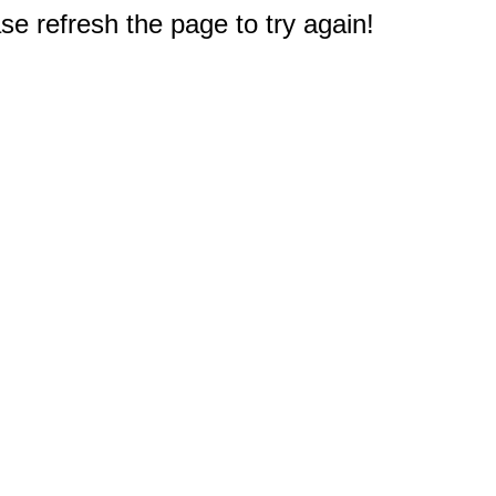
e refresh the page to try again!