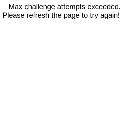
Max challenge attempts exceeded.
Please refresh the page to try again!