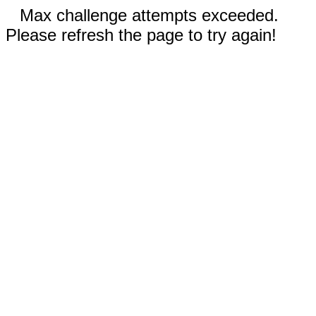
Max challenge attempts exceeded.
Please refresh the page to try again!