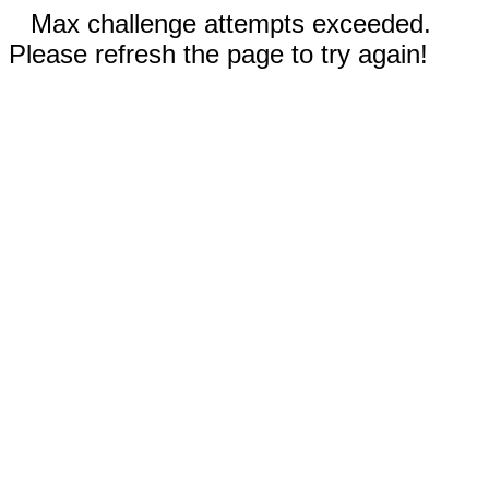
Max challenge attempts exceeded.
Please refresh the page to try again!