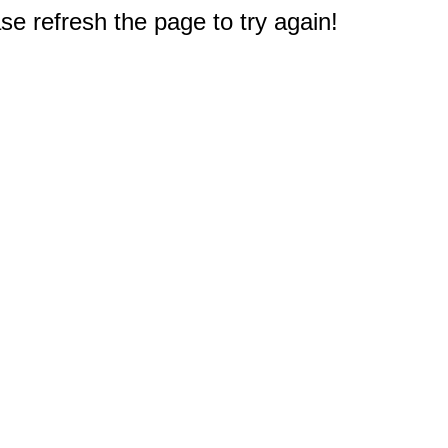
e refresh the page to try again!