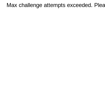
Max challenge attempts exceeded. Pleas