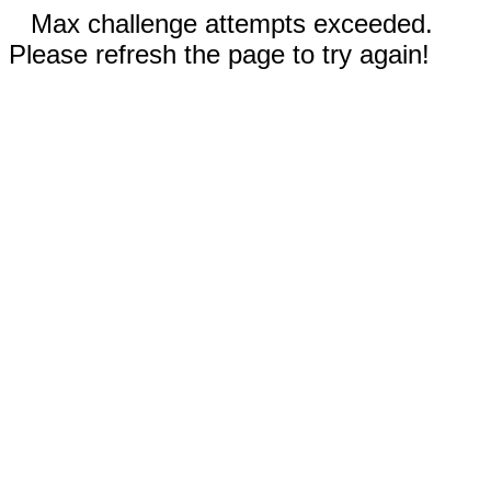
Max challenge attempts exceeded.
Please refresh the page to try again!