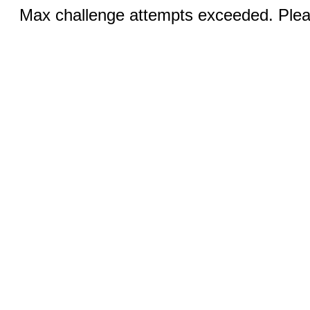
Max challenge attempts exceeded. Pleas