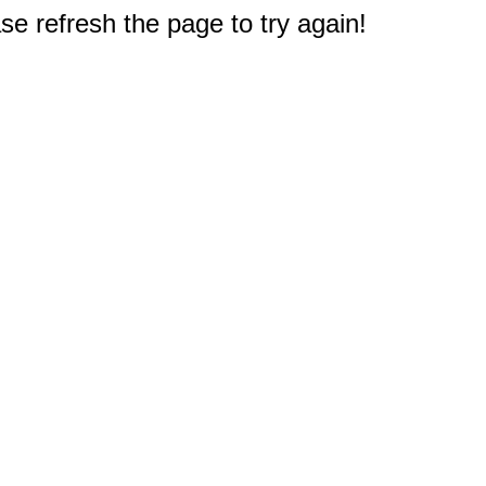
e refresh the page to try again!