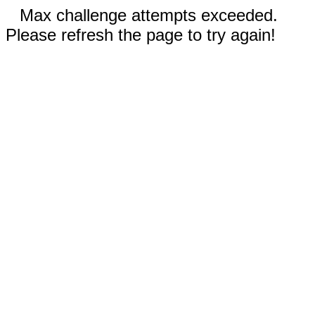
Max challenge attempts exceeded.
Please refresh the page to try again!