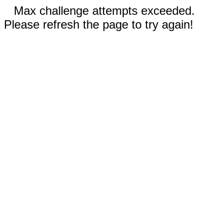
Max challenge attempts exceeded.
Please refresh the page to try again!