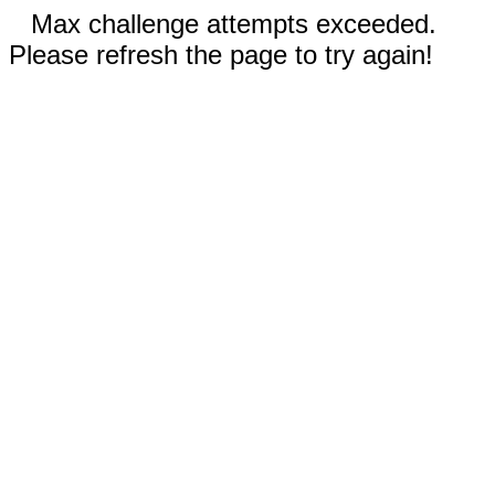
Max challenge attempts exceeded.
Please refresh the page to try again!