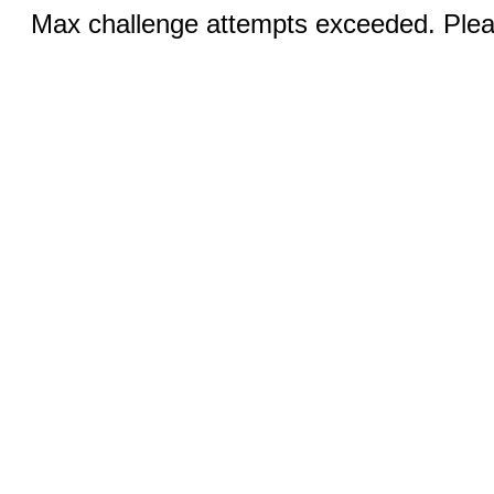
Max challenge attempts exceeded. Pleas