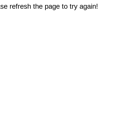
e refresh the page to try again!