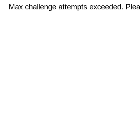
Max challenge attempts exceeded. Pleas