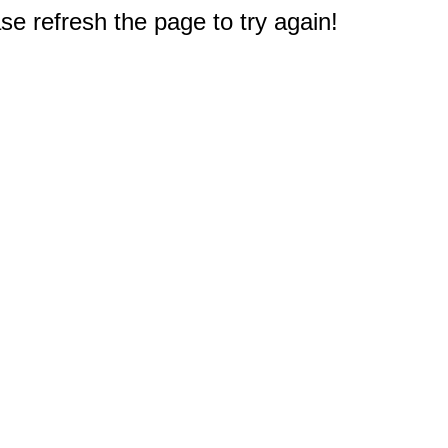
e refresh the page to try again!