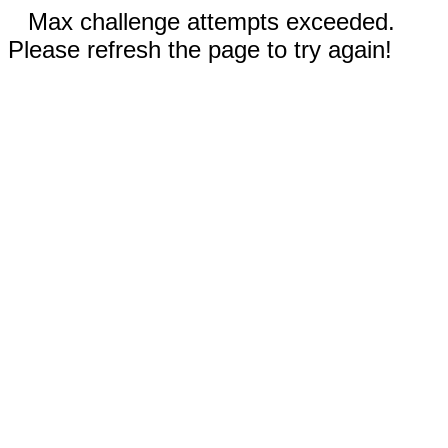
Max challenge attempts exceeded.
Please refresh the page to try again!